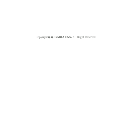
Copyright��
GABIA C&S.
All Right Reserved.