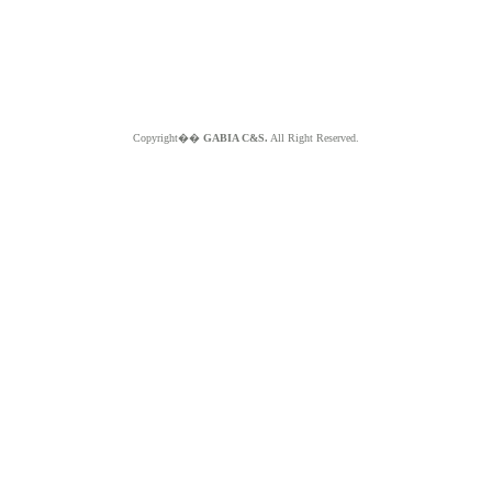
Copyright��
GABIA C&S.
All Right Reserved.